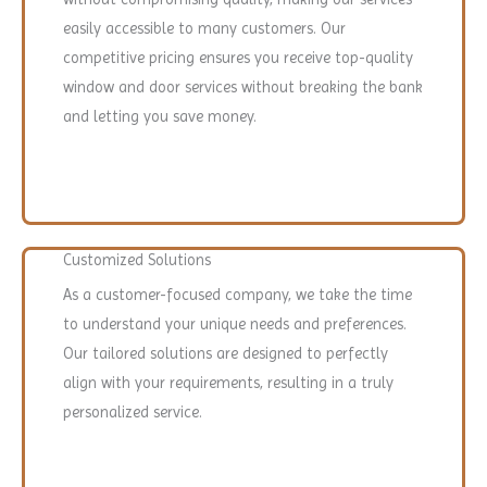
easily accessible to many customers. Our
competitive pricing ensures you receive top-quality
window and door services without breaking the bank
and letting you save money.
Customized Solutions
As a customer-focused company, we take the time
to understand your unique needs and preferences.
Our tailored solutions are designed to perfectly
align with your requirements, resulting in a truly
personalized service.