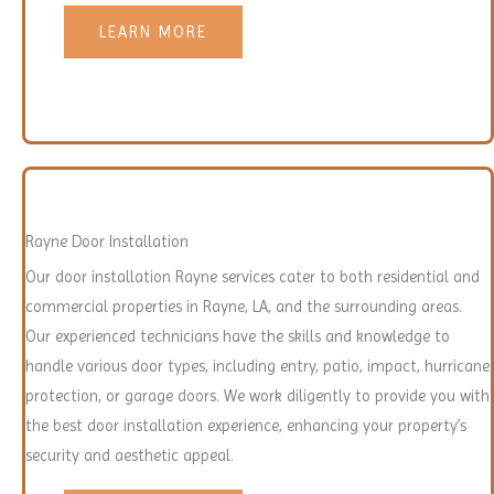
LEARN MORE
Rayne Door Installation
Our door installation Rayne services cater to both residential and
commercial properties in Rayne, LA, and the surrounding areas.
Our experienced technicians have the skills and knowledge to
handle various door types, including entry, patio, impact, hurricane
protection, or garage doors. We work diligently to provide you with
the best door installation experience, enhancing your property’s
security and aesthetic appeal.