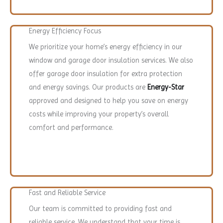
Energy Efficiency Focus
We prioritize your home’s energy efficiency in our
window and garage door insulation services. We also
offer garage door insulation for extra protection
and energy savings. Our products are
Energy-Star
approved and designed to help you save on energy
costs while improving your property’s overall
comfort and performance.
Fast and Reliable Service
Our team is committed to providing fast and
reliable service. We understand that your time is