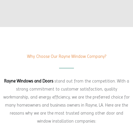
Why Choose Our Rayne Window Company?
Rayne Windows and Doors
stand out from the competition. With a
strong commitment to customer satisfaction, quality
workmanship, and energy efficiency, we are the preferred choice for
many homeowners and business owners in Rayne, LA. Here are the
reasons why we are the most trusted among other door and
window installation companies: