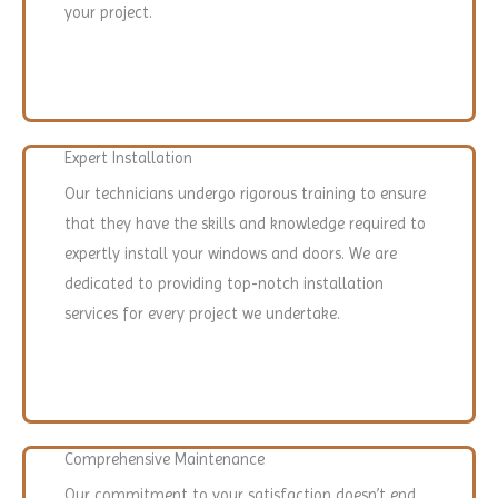
your project.
Expert Installation
Our technicians undergo rigorous training to ensure
that they have the skills and knowledge required to
expertly install your windows and doors. We are
dedicated to providing top-notch installation
services for every project we undertake.
Comprehensive Maintenance
Our commitment to your satisfaction doesn’t end