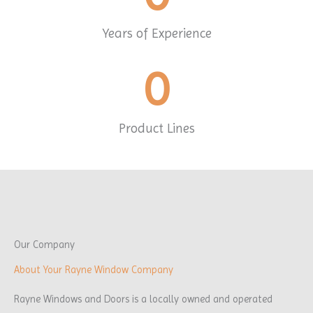
Years of Experience
0
Product Lines
Our Company
About Your Rayne Window Company
Rayne Windows and Doors is a locally owned and operated