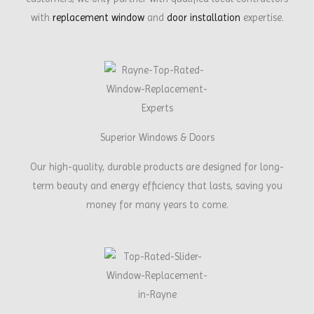
with
replacement window
and
door installation
expertise.
Superior Windows & Doors
Our high-quality, durable products are designed for long-
term beauty and energy efficiency that lasts, saving you
money for many years to come.