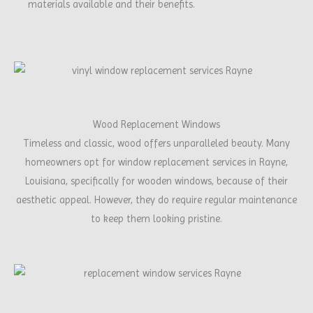
materials available and their benefits.
Wood Replacement Windows
Timeless and classic, wood offers unparalleled beauty. Many
homeowners opt for window replacement services in Rayne,
Louisiana, specifically for wooden windows, because of their
aesthetic appeal. However, they do require regular maintenance
to keep them looking pristine.