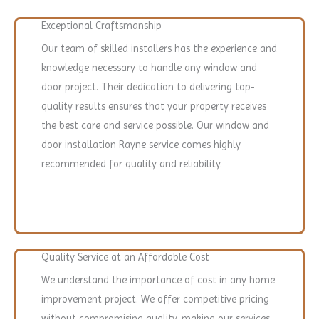
Exceptional Craftsmanship
Our team of skilled installers has the experience and
knowledge necessary to handle any window and
door project. Their dedication to delivering top-
quality results ensures that your property receives
the best care and service possible. Our window and
door installation Rayne service comes highly
recommended for quality and reliability.
Quality Service at an Affordable Cost
We understand the importance of cost in any home
improvement project. We offer competitive pricing
without compromising quality, making our services