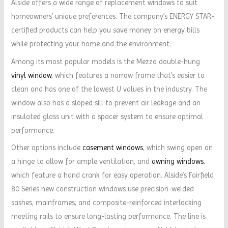
Alside offers a wide range of replacement windows to suit
homeowners’ unique preferences. The company’s ENERGY STAR-
certified products can help you save money on energy bills
while protecting your home and the environment.
Among its most popular models is the Mezzo double-hung
vinyl window
, which features a narrow frame that’s easier to
clean and has one of the lowest U values in the industry. The
window also has a sloped sill to prevent air leakage and an
insulated glass unit with a spacer system to ensure optimal
performance.
Other options include
casement windows
, which swing open on
a hinge to allow for ample ventilation, and
awning windows
,
which feature a hand crank for easy operation. Alside’s Fairfield
80 Series new construction windows use precision-welded
sashes, mainframes, and composite-reinforced interlocking
meeting rails to ensure long-lasting performance. The line is