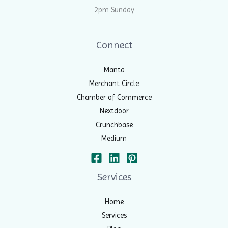
2pm Sunday
Connect
Manta
Merchant Circle
Chamber of Commerce
Nextdoor
Crunchbase
Medium
Services
Home
Services