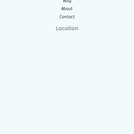
Blog
About
Contact
Location