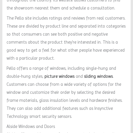
the showroom nearest them and schedule a consultation.
The Pella site includes ratings and reviews from real customers.
These are divided by product line and separated into categories
so that consumers can see both positive and negative
comments about the product they’re interested in. This is a
good way to get a feel for what other people have experienced
with a particular product.
Pella offers a range of windows, including single-hung and
double-hung styles,
picture windows
and
sliding windows
.
Customers can choose from a wide variety of options for the
window and customize their order by selecting the desired
frame materials, glass insulation levels and hardware finishes.
They can also add additional features such as Insynctive
Technology smart security sensors.
Alside Windows and Doors