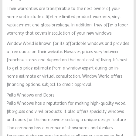
Their warranties are transferable to the next owner of your
home and include a lifetime limited product warranty, vinyl
replacement and glass breakage. In addition, they offer a labor
warranty that covers installation of your new windows.
Window World is known for its affordable windows and provides
a free quote on their website. However, prices vary between
franchise stores and depend on the local cost of living. It’s best
to get a price estimate from a window expert during an in-
home estimate or virtual consultation. Window World offers
financing options, subject to credit approval.
Pella Windows and Doors
Pella Windows has a reputation for making high-quality wood,
fiberglass and vinyl products. It also offers specialty windows
and doors for the homeowner seeking a unique design feature.
The company has a number of showrooms and dealers
throughout the country. Its website allows customers to find