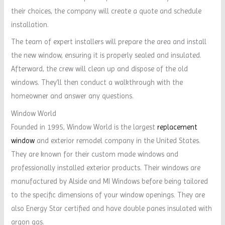
their choices, the company will create a quote and schedule
installation.
The team of expert installers will prepare the area and install
the new window, ensuring it is properly sealed and insulated.
Afterward, the crew will clean up and dispose of the old
windows. They’ll then conduct a walkthrough with the
homeowner and answer any questions.
Window World
Founded in 1995, Window World is the largest
replacement
window
and exterior remodel company in the United States.
They are known for their custom made windows and
professionally installed exterior products. Their windows are
manufactured by Alside and MI Windows before being tailored
to the specific dimensions of your window openings. They are
also Energy Star certified and have double panes insulated with
argon gas.