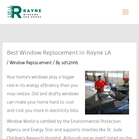
Skip
to
content
Best Window Replacement in Rayne LA
/
Window Replacement
/ By
sd52nhb
Your home’s windows play a bigger
role in its energy efficiency than you
may realize. Old and drafty windows
can make your home hard to cool
and cost you more in electricity bills.
Window World is certified by the Environmental Protection
Agency and Energy Star and supports charities like St. Jude
Children’s Research Hospital. Although prices aren’t listed on the