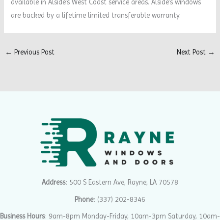
available in Alside’s West Coast service areas. Alside’s windows
are backed by a lifetime limited transferable warranty.
←
Previous Post
Next Post
→
Address
: 500 S Eastern Ave, Rayne, LA 70578
Phone
:
(337) 202-8346
Business Hours
: 9am-8pm Monday-Friday, 10am-3pm Saturday, 10am-