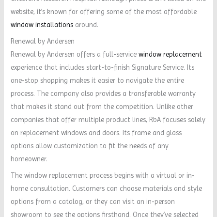
website, it’s known for offering some of the most affordable
window installations
around.
Renewal by Andersen
Renewal by Andersen offers a full-service
window replacement
experience that includes start-to-finish Signature Service. Its
one-stop shopping makes it easier to navigate the entire
process. The company also provides a transferable warranty
that makes it stand out from the competition. Unlike other
companies that offer multiple product lines, RbA focuses solely
on replacement windows and doors. Its frame and glass
options allow customization to fit the needs of any
homeowner.
The window replacement process begins with a virtual or in-
home consultation. Customers can choose materials and style
options from a catalog, or they can visit an in-person
showroom to see the options firsthand. Once they’ve selected