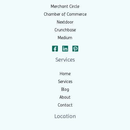
Merchant Circle
Chamber of Commerce
Nextdoor
Crunchbase
Medium
Services
Home
Services
Blog
About
Contact
Location