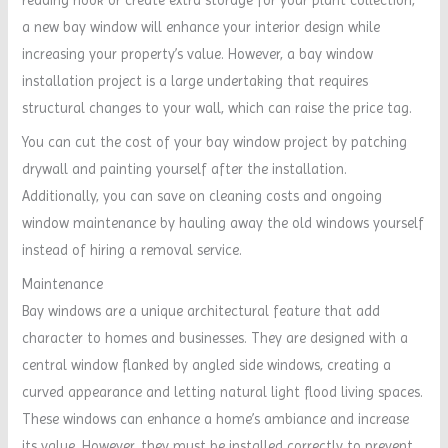
a new bay window will enhance your interior design while
increasing your property’s value. However, a bay window
installation project is a large undertaking that requires
structural changes to your wall, which can raise the price tag.
You can cut the cost of your bay window project by patching
drywall and painting yourself after the installation.
Additionally, you can save on cleaning costs and ongoing
window maintenance by hauling away the old windows yourself
instead of hiring a removal service.
Maintenance
Bay windows are a unique architectural feature that add
character to homes and businesses. They are designed with a
central window flanked by angled side windows, creating a
curved appearance and letting natural light flood living spaces.
These windows can enhance a home’s ambiance and increase
its value. However, they must be installed correctly to prevent