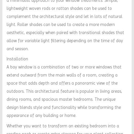
a minimalist approach to your window treatments. Simple,
lightweight woven rods or rattan shades can be used to
complement the architectural style and let in lots of natural
light. Roller shades can be used to create a more modern
aesthetic, especially when paired with transitional shades that
allow for variable light filtering depending on the time of day
and season.
Installation
A bay window is a combination of two or more windows that
extend outward from the main walls of a room, creating a
space that adds depth and offers a panoramic view of the
outdoors. This architectural feature is popular in living areas,
dining rooms, and spacious master bedrooms. The unique
design blends style and functionality while transforming the
appearance of any building or home.
Whether you want to transform an existing bedroom into a
reading nook or create extra storage for your plant collection,