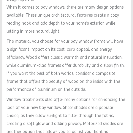
When it comes to bay windows, there are many design options
available. These unique architectural features create a cozy
reading nook and add depth to your home’s exterior, while
letting in more natural light.
The material you choose for your bay window frame will have
a significant impact on its cost, curb appeal, and energy
efficiency. Wood offers classic warmth and natural insulation,
while aluminum-clad frames offer durability and a sleek finish.
If you want the best of both worlds, consider a composite
frame that offers the beauty of wood on the inside with the
performance of aluminum on the outside.
Window treatments also offer many options for enhancing the
look of your new bay window. Sheer shades are a popular
choice, as they allow sunlight to filter through the fabric,
creating a soft glow and adding privacy. Motorized shades are
another option that allows you to adjust your lighting