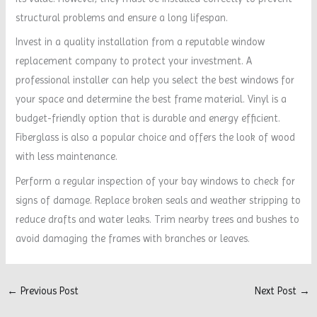
structural problems and ensure a long lifespan.
Invest in a quality installation from a reputable window
replacement company to protect your investment. A
professional installer can help you select the best windows for
your space and determine the best frame material. Vinyl is a
budget-friendly option that is durable and energy efficient.
Fiberglass is also a popular choice and offers the look of wood
with less maintenance.
Perform a regular inspection of your bay windows to check for
signs of damage. Replace broken seals and weather stripping to
reduce drafts and water leaks. Trim nearby trees and bushes to
avoid damaging the frames with branches or leaves.
←
Previous Post
Next Post
→