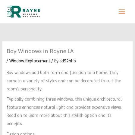
Skip
to
content
Bay Windows in Rayne LA
/
Window Replacement
/ By
sd52nhb
Bay windows add both form and function to a home. They
come in a variety of styles and can be decorated to suit the
room’s personality.
Typically combining three windows, this unique architectural
feature enhances natural light and provides expansive views.
Read on to learn more about this stylish option and its
benefits.
Design options