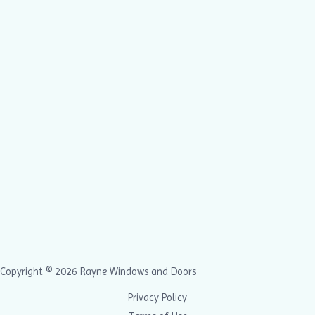
Copyright © 2026 Rayne Windows and Doors
Privacy Policy