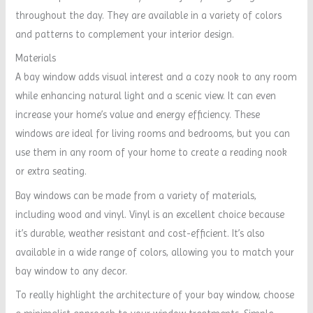
throughout the day. They are available in a variety of colors
and patterns to complement your interior design.
Materials
A bay window adds visual interest and a cozy nook to any room
while enhancing natural light and a scenic view. It can even
increase your home’s value and energy efficiency. These
windows are ideal for living rooms and bedrooms, but you can
use them in any room of your home to create a reading nook
or extra seating.
Bay windows can be made from a variety of materials,
including wood and vinyl. Vinyl is an excellent choice because
it’s durable, weather resistant and cost-efficient. It’s also
available in a wide range of colors, allowing you to match your
bay window to any decor.
To really highlight the architecture of your bay window, choose