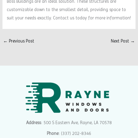
Boss Buildings are an ideal solution. These structures are
customizable down to the smallest detail, providing space to
suit your needs exactly. Contact us today for more information!
←
Previous Post
Next Post
→
Address
: 500 S Eastern Ave, Rayne, LA 70578
Phone
:
(337) 202-8346