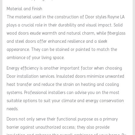
Material and Finish
The material used in the construction of Door styles Rayne LA
plays a crucial role in their durability and visual impact. Solid
wood doors exude warmth and natural charm, while fiberglass
and steel doors offer enhanced resilience and a sleek
appearance. They can be stained or painted to match the
ambiance of your living space.
Energy efficiency is another important factor when choosing
Door installation services. Insulated doors minimize unwanted
heat transfer and reduce the strain on heating and cooling
systems. Professional installers can advise you on the most
suitable options to suit your climate and energy conservation
needs.
Doors not only serve their functional purpose as a primary
barrier against unauthorized access; they also provide