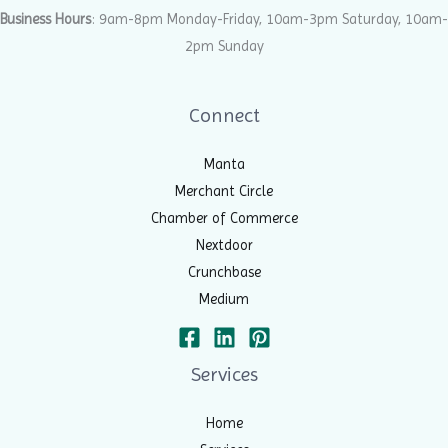
Business Hours
: 9am-8pm Monday-Friday, 10am-3pm Saturday, 10am-
2pm Sunday
Connect
Manta
Merchant Circle
Chamber of Commerce
Nextdoor
Crunchbase
Medium
Services
Home