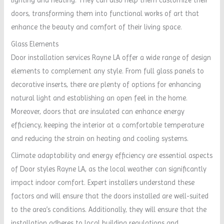
doors, transforming them into functional works of art that
enhance the beauty and comfort of their living space.
Glass Elements
Door installation services Rayne LA offer a wide range of design
elements to complement any style. From full glass panels to
decorative inserts, there are plenty of options for enhancing
natural light and establishing an open feel in the home.
Moreover, doors that are insulated can enhance energy
efficiency, keeping the interior at a comfortable temperature
and reducing the strain on heating and cooling systems.
Climate adaptability and energy efficiency are essential aspects
of Door styles Rayne LA, as the local weather can significantly
impact indoor comfort. Expert installers understand these
factors and will ensure that the doors installed are well-suited
to the area’s conditions. Additionally, they will ensure that the
installation adheres to local building regulations and