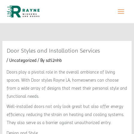
Skip
to
content
Door Styles and Installation Services
/
Uncategorized
/ By
sd52nhb
Doors play a pivotal role in the overall ambiance of living
spaces. With Door styles Rayne LA, homeowners can choose
from a wide array of designs that meet their personal style and
functional needs.
Well-installed doors not only look great but also offer energy
efficiency, reducing the strain on heating and cooling systems.
They also serve as a barrier against unauthorized entry.
Design and Style