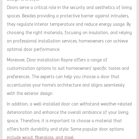
Doors serve a critical role in the security and aesthetics of living
spaces. Besides providing a protective barrier against intruders,
they regulate interior temperature and reduce energy usage. By
choosing the right materials, focusing on insulation, and relying
on professional installation services, homeowners can achieve
optimal door performance.
Moreover, Door installation Rayne offers a range of
customization options to suit homeowners’ specific tastes and
preferences. The experts can help you choose a door that
accentuates your home’s architecture and aligns seamlessly
with the exterior design.
In addition, a well-installed door can withstand weather-related
deterioration and enhance the overall ambiance of your living
space. Therefore, it is important to choose a material that
offers both durability and style. Some popular door options
include wood, fiberglass, and steel.