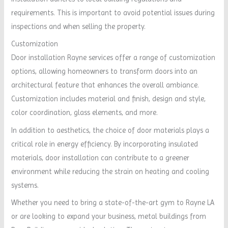
requirements. This is important to avoid potential issues during
inspections and when selling the property.
Customization
Door installation Rayne services offer a range of customization
options, allowing homeowners to transform doors into an
architectural feature that enhances the overall ambiance.
Customization includes material and finish, design and style,
color coordination, glass elements, and more.
In addition to aesthetics, the choice of door materials plays a
critical role in energy efficiency. By incorporating insulated
materials, door installation can contribute to a greener
environment while reducing the strain on heating and cooling
systems.
Whether you need to bring a state-of-the-art gym to Rayne LA
or are looking to expand your business, metal buildings from