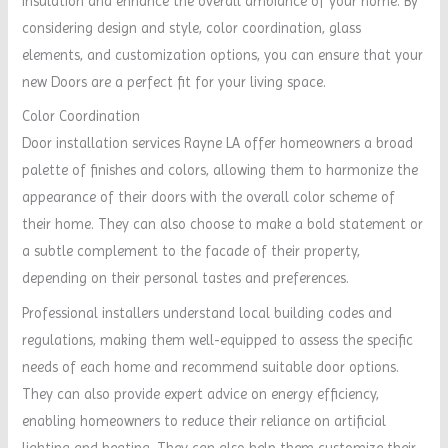
insulation and enhance the overall ambiance of your home. By
considering design and style, color coordination, glass
elements, and customization options, you can ensure that your
new Doors are a perfect fit for your living space.
Color Coordination
Door installation services Rayne LA offer homeowners a broad
palette of finishes and colors, allowing them to harmonize the
appearance of their doors with the overall color scheme of
their home. They can also choose to make a bold statement or
a subtle complement to the facade of their property,
depending on their personal tastes and preferences.
Professional installers understand local building codes and
regulations, making them well-equipped to assess the specific
needs of each home and recommend suitable door options.
They can also provide expert advice on energy efficiency,
enabling homeowners to reduce their reliance on artificial
lighting and heating. They can also help them customize their