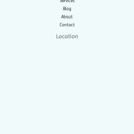
Services
Blog
About
Contact
Location