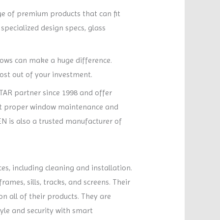
ge of premium products that can fit
specialized design specs, glass
dows can make a huge difference.
ost out of your investment.
TAR partner since 1998 and offer
out proper window maintenance and
N is also a trusted manufacturer of
s, including cleaning and installation.
ames, sills, tracks, and screens. Their
on all of their products. They are
le and security with smart