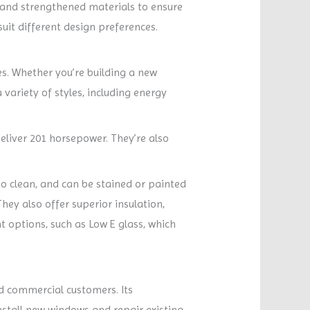
 and strengthened materials to ensure
suit different design preferences.
s. Whether you’re building a new
variety of styles, including energy
deliver 201 horsepower. They’re also
to clean, and can be stained or painted
hey also offer superior insulation,
t options, such as Low E glass, which
and commercial customers. Its
nstall new windows and repair existing