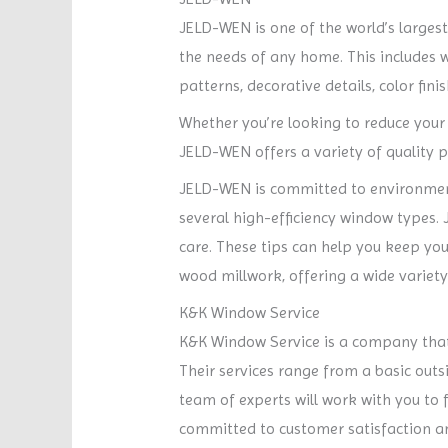
JELD-WEN is one of the world’s larges
the needs of any home. This includes 
patterns, decorative details, color fini
Whether you’re looking to reduce your
JELD-WEN offers a variety of quality p
JELD-WEN is committed to environment
several high-efficiency window type
care. These tips can help you keep yo
wood millwork, offering a wide variet
K&K Window Service
K&K Window Service is a company that sp
Their services range from a basic outs
team of experts will work with you to f
committed to customer satisfaction a