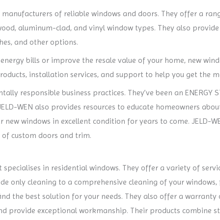
t manufacturers of reliable windows and doors. They offer a ran
wood, aluminum-clad, and vinyl window types. They also provide 
shes, and other options.
 energy bills or improve the resale value of your home, new win
roducts, installation services, and support to help you get the m
ally responsible business practices. They’ve been an ENERGY S
s. JELD-WEN also provides resources to educate homeowners ab
ur new windows in excellent condition for years to come. JELD-WE
y of custom doors and trim.
ecialises in residential windows. They offer a variety of service
ide only cleaning to a comprehensive cleaning of your windows, fr
ind the best solution for your needs. They also offer a warranty 
nd provide exceptional workmanship. Their products combine sty