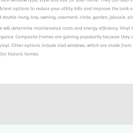
cient options to reduce your utility bills and improve the look o
 double-hung, bay, awning, casement, circle, garden, jalousie, pic
will determine maintenance costs and energy efficiency. Vinyl i
egance. Composite frames are gaining popularity because they c
 vinyl. Other options include clad windows, which are made from
 for historic homes.