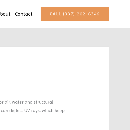
bout
Contact
CALL (337) 202-8346
 air, water and structural
 can deflect UV rays, which keep