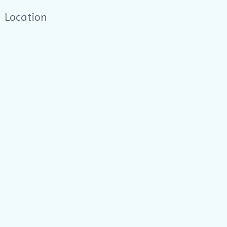
Location