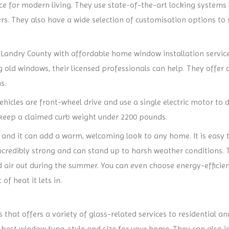
e for modern living. They use state-of-the-art locking systems
rs. They also have a wide selection of customisation options to 
andry County with affordable home window installation service
old windows, their licensed professionals can help. They offer a 
s.
ehicles are front-wheel drive and use a single electric motor to 
g keep a claimed curb weight under 2200 pounds.
 and it can add a warm, welcoming look to any home. It is easy 
incredibly strong and can stand up to harsh weather conditions. T
d air out during the summer. You can even choose energy-efficien
f heat it lets in.
s that offers a variety of glass-related services to residential 
best window type, style and size for your home. They can also i