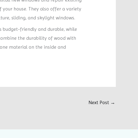
f your house. They also offer a variety
ture, sliding, and skylight windows.
s budget-friendly and durable, while
ombine the durability of wood with
 one material on the inside and
Next Post
→