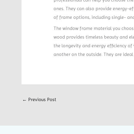
ones. They can also provide energy-effi
of frame options, including single- and
The window frame material you choose 
wood provides timeless beauty and el
the longevity and energy efficiency of
another on the outside. They are ideal
←
Previous Post