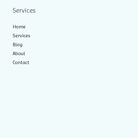
Services
Home
Services
Blog
About
Contact