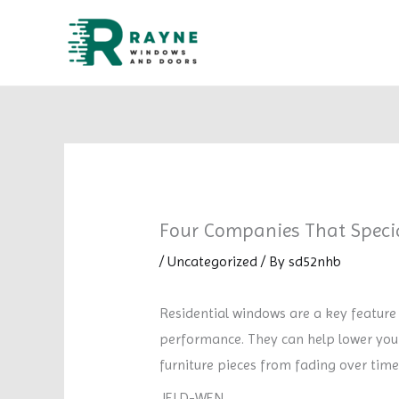
Skip
to
content
Four Companies That Specia
/
Uncategorized
/ By
sd52nhb
Residential windows are a key feature
performance. They can help lower your 
furniture pieces from fading over time
JELD-WEN