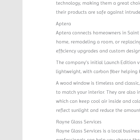
technology, making them a great choic
their products are safe against intrude
Aptera
Aptera connects homeowners in Saint L
home, remodeling a room, or replacing 
efficiency upgrades and custom design
The company’s initial Launch Edition v
lightweight, with carbon fiber helpin
A wood window is timeless and classic,
to match your interior. They are also 
which can keep cool air inside and col
reflect sunlight and reduce the amount o
Rayne Glass Services
Rayne Glass Services is a local busines
professionals can help you choose the 