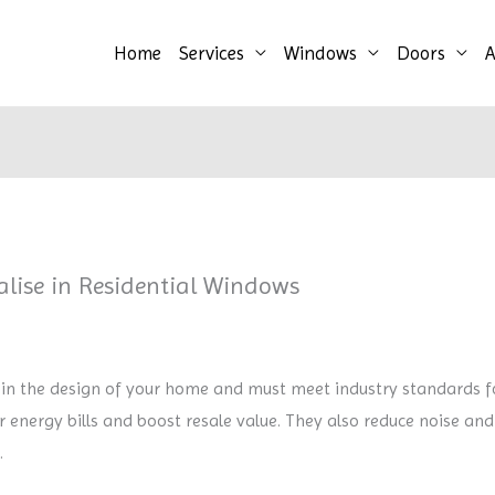
Home
Services
Windows
Doors
A
lise in Residential Windows
 in the design of your home and must meet industry standards for
energy bills and boost resale value. They also reduce noise and
.