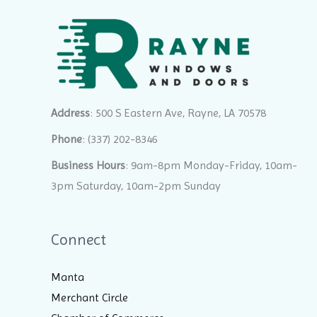
Address
: 500 S Eastern Ave, Rayne, LA 70578
Phone
:
(337) 202-8346
Business Hours
: 9am-8pm Monday-Friday, 10am-
3pm Saturday, 10am-2pm Sunday
Connect
Manta
Merchant Circle