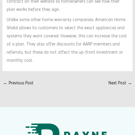
contract on their website so homeowners can see how their
plan works before they sign.
Unlike some other home warranty companies, American Home
Shield allows its customers to select the exact appliances and
systems they want covered. However, this can increase the cost
of a plan. They also offer discounts for AARP members and
referrals, but these do not affect the up-front investment or
monthly cost.
←
Previous Post
Next Post
→