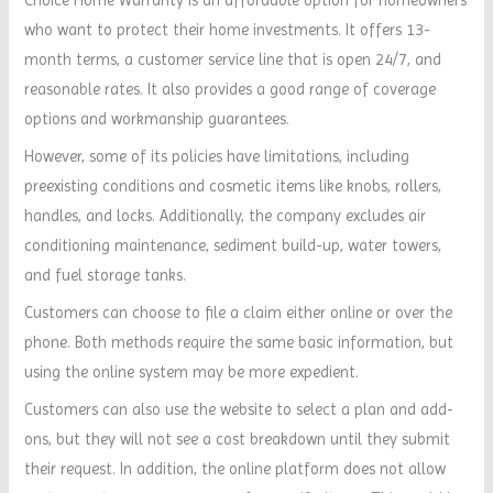
who want to protect their home investments. It offers 13-
month terms, a customer service line that is open 24/7, and
reasonable rates. It also provides a good range of coverage
options and workmanship guarantees.
However, some of its policies have limitations, including
preexisting conditions and cosmetic items like knobs, rollers,
handles, and locks. Additionally, the company excludes air
conditioning maintenance, sediment build-up, water towers,
and fuel storage tanks.
Customers can choose to file a claim either online or over the
phone. Both methods require the same basic information, but
using the online system may be more expedient.
Customers can also use the website to select a plan and add-
ons, but they will not see a cost breakdown until they submit
their request. In addition, the online platform does not allow