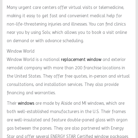
Many urgent care centers offer virtual visits or telemedicine,
making it easy to get fast and convenient medical help for
non-life-threatening injuries and illnesses. You can find clinics
near you by using Solv, which allows you to book a visit online
on demand or with advance scheduling.
Window World
Window World is a national
replacement window
and exterior
remodel company with more than 200 franchise locations in
the United States. They offer free quotes, in-person and virtual
consultations, and installation services. They also provide
financing and warranties.
Their
windows
are made by Alside and MI windows, which are
both well-established manufacturers in the U.S. Their frames
are well-insulated and feature double-paned glass with argon
gas between the panes. They are also partnered with Energy
Star and offer several ENERGY STAR Certified window packages