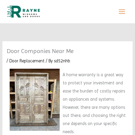
Skip
to
content
Door Companies Near Me
/
Door Replacement
/ By
sd52nhb
A home warranty is a great way
to protect your investment and
ease the burden of costly repairs
on appliances and systems.
However, there are many options
out there, and choosing the right
one depends on your specific
needs.