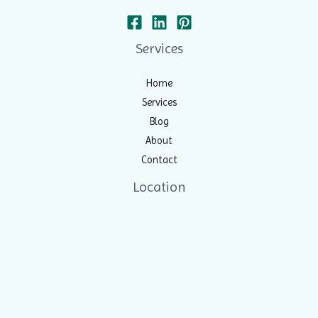
Services
Home
Services
Blog
About
Contact
Location