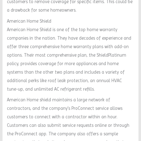
customers to remove coverage for specific items. This could be
a drawback for some homeowners.
American Home Shield
American Home Shield is one of the top home warranty
companies in the nation. They have decades of experience and
offer three comprehensive home warranty plans with add-on
options. Their most comprehensive plan, the ShieldPlatinum
policy, provides coverage for more appliances and home
systems than the other two plans and includes a variety of
additional perks like roof leak protection, an annual HVAC
tune-up, and unlimited AC refrigerant refills.
American Home shield maintains a large network of
contractors, and the company’s ProConnect service allows
customers to connect with a contractor within an hour.
Customers can also submit service requests online or through
the ProConnect app. The company also offers a sample