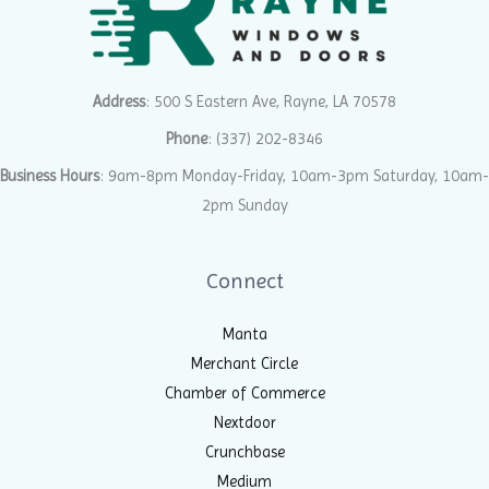
Address
: 500 S Eastern Ave, Rayne, LA 70578
Phone
:
(337) 202-8346
Business Hours
: 9am-8pm Monday-Friday, 10am-3pm Saturday, 10am-
2pm Sunday
Connect
Manta
Merchant Circle
Chamber of Commerce
Nextdoor
Crunchbase
Medium