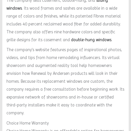
The company sells casement, double-hung, and
sliding
windows
. Its wood frames and sashes are available in a wide
range of colors and finishes, while its patented Fibrex material
includes 40 percent reclaimed wood fiber for added durability.
The company also offers nine hardware colors and specific
grille designs for its casement and
double-hung windows
.
The company’s website features pages of inspirational photos,
videos, and tips from home remodeling influencers. Its virtual
showroom and augmented reality tool help homeowners
envision how Renewal by Andersen products will look in their
homes. Because its replacement windows are custom, the
company requires a free consultation before beginning work. Its
expansive network of showrooms and in-house or certified
third-party installers make it easy to coordinate with the
company.
Choice Home Warranty
Choice Home Warranty is an affordable option for homeowners