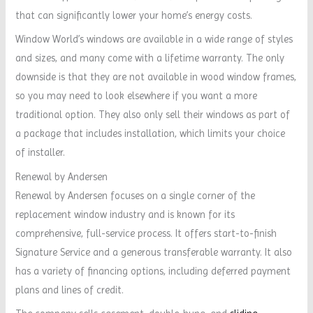
that can significantly lower your home’s energy costs.
Window World’s windows are available in a wide range of styles
and sizes, and many come with a lifetime warranty. The only
downside is that they are not available in wood window frames,
so you may need to look elsewhere if you want a more
traditional option. They also only sell their windows as part of
a package that includes installation, which limits your choice
of installer.
Renewal by Andersen
Renewal by Andersen focuses on a single corner of the
replacement window industry and is known for its
comprehensive, full-service process. It offers start-to-finish
Signature Service and a generous transferable warranty. It also
has a variety of financing options, including deferred payment
plans and lines of credit.