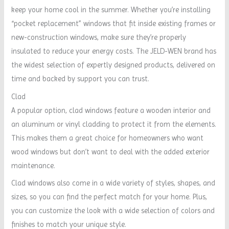
keep your home cool in the summer. Whether you’re installing
“pocket replacement” windows that fit inside existing frames or
new-construction windows, make sure they’re properly
insulated to reduce your energy costs. The JELD-WEN brand has
the widest selection of expertly designed products, delivered on
time and backed by support you can trust.
Clad
A popular option, clad windows feature a wooden interior and
an aluminum or vinyl cladding to protect it from the elements.
This makes them a great choice for homeowners who want
wood windows but don’t want to deal with the added exterior
maintenance.
Clad windows also come in a wide variety of styles, shapes, and
sizes, so you can find the perfect match for your home. Plus,
you can customize the look with a wide selection of colors and
finishes to match your unique style.