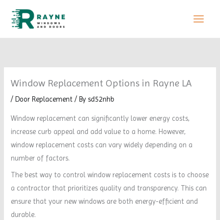
Skip
to
content
Window Replacement Options in Rayne LA
/
Door Replacement
/ By
sd52nhb
Window replacement can significantly lower energy costs,
increase curb appeal and add value to a home. However,
window replacement costs can vary widely depending on a
number of factors.
The best way to control window replacement costs is to choose
a contractor that prioritizes quality and transparency. This can
ensure that your new windows are both energy-efficient and
durable.