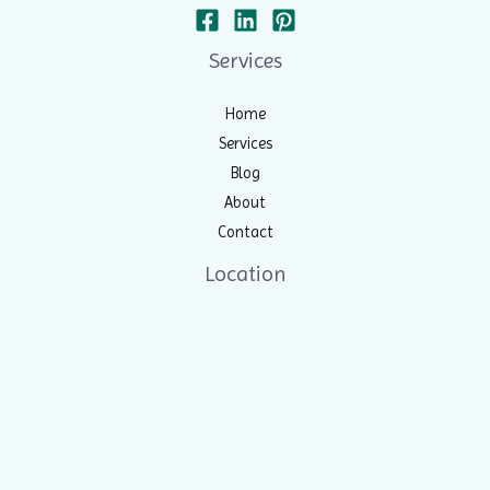
Services
Home
Services
Blog
About
Contact
Location