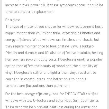
increase in their power bill. If these symptoms occur, it could be
time to consider a replacement.
Fiberglass
The type of material you choose for window replacement has a
bigger impact than you might think, affecting aesthetics and
energy efficiency. Wood windows are timeless and classic, but
they require maintenance to look pristine. Vinyl is budget-
friendly and durable, and it’s also an effective insulator, helping
homeowners save on utility costs. Fiberglass is another popular
option that offers the beauty of wood and the durability of
vinyl. Fiberglass is stiffer and lighter than vinyl, resistant to
corrosion in coastal areas, and better able to handle
temperature fluctuations than aluminum.
For the best energy efficiency, look for ENERGY STAR certified
windows with low U-factors and Solar Heat Gain Coefficients.
These windows help prevent heat loss during the winter and