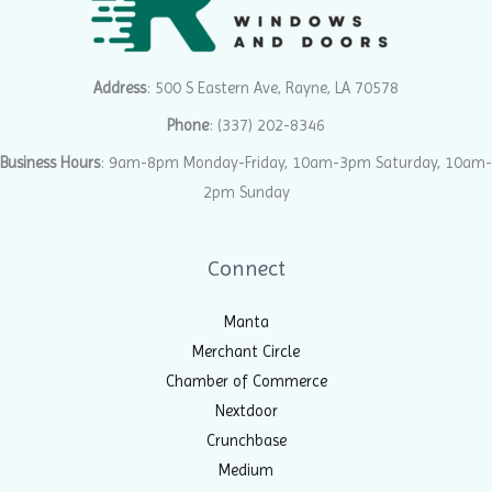
Address
: 500 S Eastern Ave, Rayne, LA 70578
Phone
:
(337) 202-8346
Business Hours
: 9am-8pm Monday-Friday, 10am-3pm Saturday, 10am-
2pm Sunday
Connect
Manta
Merchant Circle
Chamber of Commerce
Nextdoor
Crunchbase
Medium