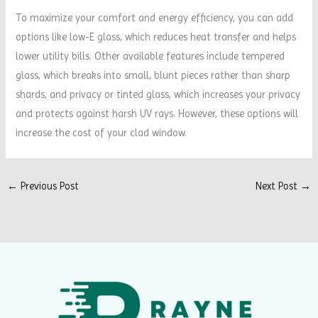
To maximize your comfort and energy efficiency, you can add
options like low-E glass, which reduces heat transfer and helps
lower utility bills. Other available features include tempered
glass, which breaks into small, blunt pieces rather than sharp
shards, and privacy or tinted glass, which increases your privacy
and protects against harsh UV rays. However, these options will
increase the cost of your clad window.
←
Previous Post
Next Post
→