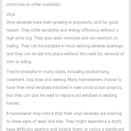
attractive as other materials.
Vinyl
Vinyl windows have been growing in popularity, and for good
reason. They offer durability and energy efficiency without a
high price tag. They also resist moisture and are resistant to
fading. They can be installed in most existing window openings,
and they can be slid into place without the need for removal of
trim or siding.
They’re available in many styles, including double-hung,
casement, bay, bow, and awning. Many homeowners choose to
have their vinyl windows installed in new construction projects,
but they can also be used to replace old windows in existing
homes.
A homeowner may notice that their vinyl windows are starting
to show signs of wear and tear. They might experience a draft,
have difficulty opening and closing them, or notice a significant