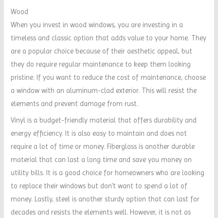
Wood
When you invest in wood windows, you are investing in a
timeless and classic option that adds value to your home. They
are a popular choice because of their aesthetic appeal, but
they do require regular maintenance to keep them looking
pristine. If you want to reduce the cost of maintenance, choose
a window with an aluminum-clad exterior. This will resist the
elements and prevent damage from rust.
Vinyl is a budget-friendly material that offers durability and
energy efficiency. It is also easy to maintain and does not
require a lot of time or money. Fiberglass is another durable
material that can last a long time and save you money on
utility bills. It is a good choice for homeowners who are looking
to replace their windows but don’t want to spend a lot of
money. Lastly, steel is another sturdy option that can last for
decades and resists the elements well. However, it is not as