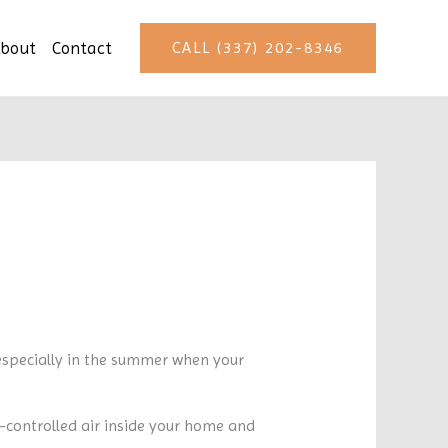
bout
Contact
CALL (337) 202-8346
especially in the summer when your
-controlled air inside your home and