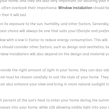
 your home, and they are also very important for securing your
 often overlook their importance.
Window installation
should be
hat it will last.
n its exposure to the sun, humidity, and other factors. General
est choice will always be one that suits your lifestyle and prefe
w with a low U-factor to reduce energy consumption. This will n
 should consider other factors, such as design and aesthetics, b
indow installation will also depend on the design and material yo
ovide the right amount of light in your home, they can also add
 must be chosen carefully to suit the style of your home. They
can also enhance your view and bring in more natural sunlight t
5 percent of the sun’s heat to enter your home during the sum
sses into your home, while still allowing visible light into your 