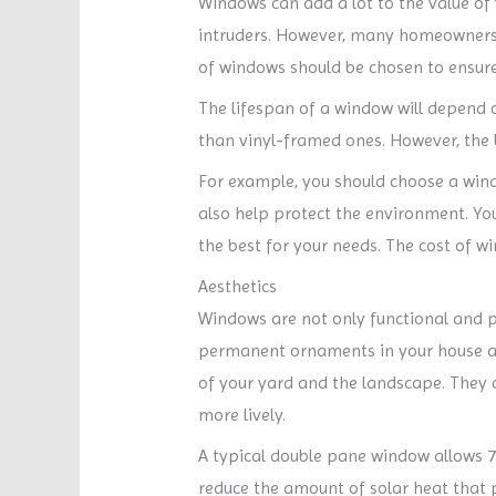
Windows can add a lot to the value of
intruders. However, many homeowners
of windows should be chosen to ensure t
The lifespan of a window will depend o
than vinyl-framed ones. However, the b
For example, you should choose a windo
also help protect the environment. You
the best for your needs. The cost of w
Aesthetics
Windows are not only functional and pr
permanent ornaments in your house and
of your yard and the landscape. They 
more lively.
A typical double pane window allows 7
reduce the amount of solar heat that pa