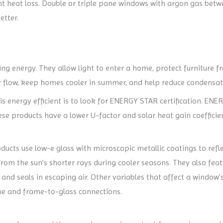
t heat loss. Double or triple pane windows with argon gas betw
etter.
ving energy. They allow light to enter a home, protect furniture
ir flow, keep homes cooler in summer, and help reduce condensati
s energy efficient is to look for ENERGY STAR certification. ENE
hese products have a lower U-factor and solar heat gain coeffic
ducts use low-e glass with microscopic metallic coatings to ref
om the sun’s shorter rays during cooler seasons. They also fea
nd seals in escaping air. Other variables that affect a window’s
me and frame-to-glass connections.