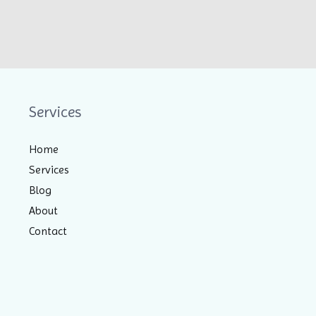
Services
Home
Services
Blog
About
Contact