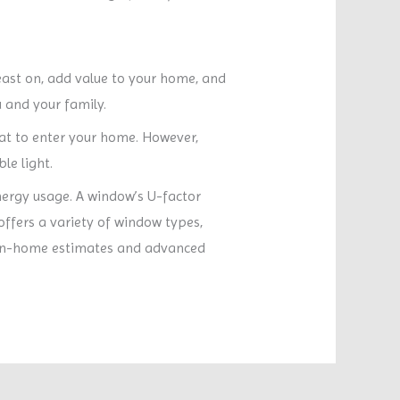
east on, add value to your home, and
 and your family.
at to enter your home. However,
le light.
nergy usage. A window’s U-factor
offers a variety of window types,
es in-home estimates and advanced