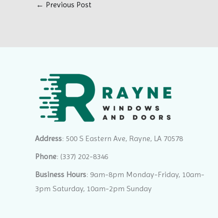
←
Previous Post
Address
: 500 S Eastern Ave, Rayne, LA 70578
Phone
:
(337) 202-8346
Business Hours
: 9am-8pm Monday-Friday, 10am-
3pm Saturday, 10am-2pm Sunday