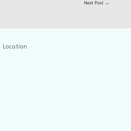
Next Post
→
Location