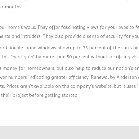
er months.
ur home’s walls. They offer fascinating views for your eyes to f
ts and intruders. They also provide a sense of security for you
rd double-pane windows allow up to 75 percent of the sun’s he
his “heat gain” by more than 50 percent without sacrificing visib
 money for homeowners, but also help to reduce our nation’s e
lower numbers indicating greater efficiency. Renewal by Andersen 
s. Prices aren’t available on the company’s website, but it us
their project before getting started.