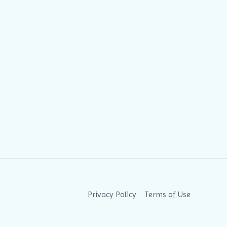
Privacy Policy
Terms of Use