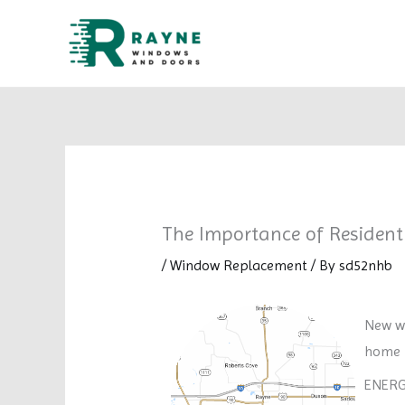
Skip
to
content
The Importance of Residen
/
Window Replacement
/ By
sd52nhb
New wi
home i
ENERGY