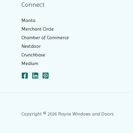
Connect
Manta
Merchant Circle
Chamber of Commerce
Nextdoor
Crunchbase
Medium
Copyright © 2026 Rayne Windows and Doors