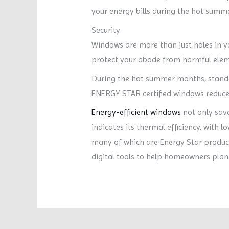
your energy bills during the hot summ
Security
Windows are more than just holes in yo
protect your abode from harmful elemen
During the hot summer months, standa
ENERGY STAR certified windows reduce t
Energy-efficient windows
not only save
indicates its thermal efficiency, with 
many of which are Energy Star product
digital tools to help homeowners plan 