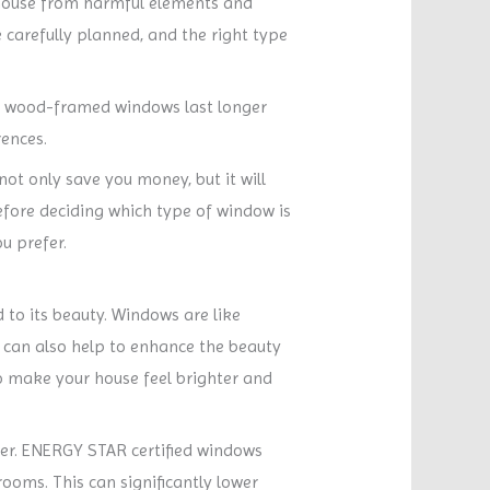
 house from harmful elements and
 carefully planned, and the right type
ly, wood-framed windows last longer
rences.
ot only save you money, but it will
efore deciding which type of window is
u prefer.
 to its beauty. Windows are like
 can also help to enhance the beauty
o make your house feel brighter and
mer. ENERGY STAR certified windows
rooms. This can significantly lower