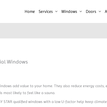
Home
Services
Windows
Doors
A
tial Windows
ndows add value to your home. They also reduce energy costs, 
s most likely to feel like a sauna.
 STAR qualified windows with a low U-factor help keep climate