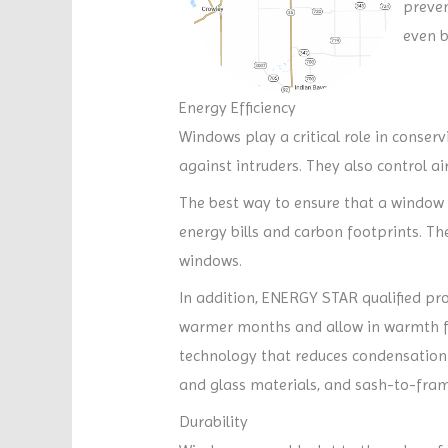
preven
even b
Energy Efficiency
Windows play a critical role in conser
against intruders. They also control a
The best way to ensure that a window i
energy bills and carbon footprints. T
windows.
In addition, ENERGY STAR qualified pro
warmer months and allow in warmth fr
technology that reduces condensation a
and glass materials, and sash-to-fra
Durability