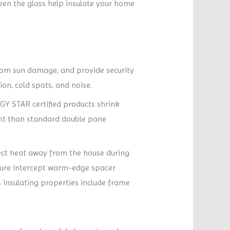
een the glass help insulate your home
 from sun damage, and provide security
on, cold spots, and noise.
RGY STAR certified products shrink
ient than standard double pane
lect heat away from the house during
ture Intercept warm-edge spacer
 insulating properties include frame