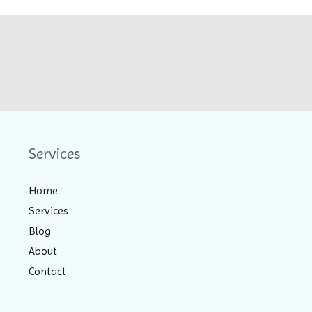
Services
Home
Services
Blog
About
Contact