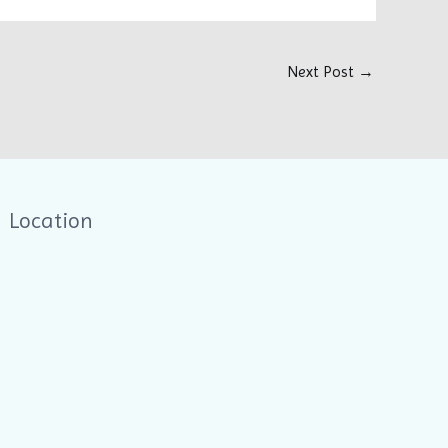
Next Post
→
Location