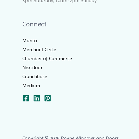
3pm Saturday, 10am-2pm Sunday
Connect
Manta
Merchant Circle
Chamber of Commerce
Nextdoor
Crunchbase
Medium
Copyright © 2026 Rayne Windows and Doors