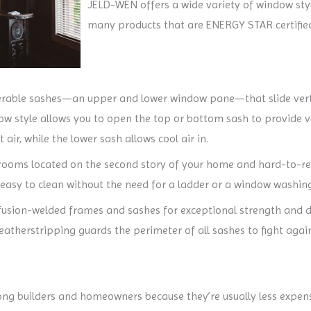
JELD-WEN offers a wide variety of window st
many products that are ENERGY STAR certified
able sashes—an upper and lower window pane—that slide vertic
w style allows you to open the top or bottom sash to provide ven
 air, while the lower sash allows cool air in.
 rooms located on the second story of your home and hard-to-rea
 easy to clean without the need for a ladder or a window washing
ion-welded frames and sashes for exceptional strength and durab
weatherstripping guards the perimeter of all sashes to fight ag
g builders and homeowners because they’re usually less expen