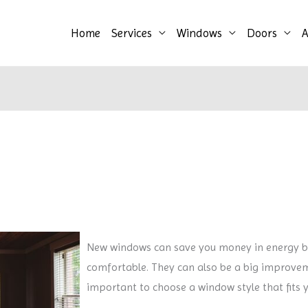
Home
Services
Windows
Doors
A
New windows can save you money in energy b
comfortable. They can also be a big improveme
important to choose a window style that fits 