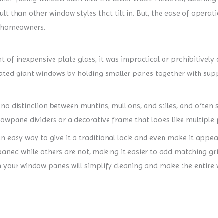
lt than other window styles that tilt in. But, the ease of opera
y homeowners.
t of inexpensive plate glass, it was impractical or prohibitivel
eated giant windows by holding smaller panes together with supp
distinction between muntins, mullions, and stiles, and often s
dowpane dividers or a decorative frame that looks like multiple
 easy way to give it a traditional look and even make it appear
ned while others are not, making it easier to add matching gri
en your window panes will simplify cleaning and make the entire 