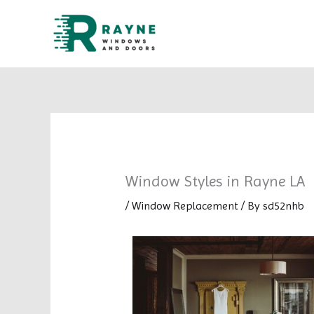
Skip
to
content
Window Styles in Rayne LA
/
Window Replacement
/ By
sd52nhb