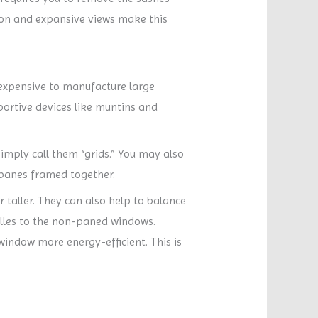
tion and expansive views make this
y expensive to manufacture large
ortive devices like muntins and
imply call them “grids.” You may also
 panes framed together.
 taller. They can also help to balance
lles to the non-paned windows.
window more energy-efficient. This is