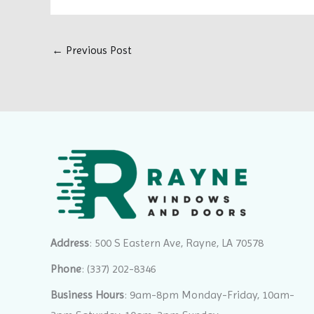
←
Previous Post
Address
: 500 S Eastern Ave, Rayne, LA 70578
Phone
:
(337) 202-8346
Business Hours
: 9am-8pm Monday-Friday, 10am-