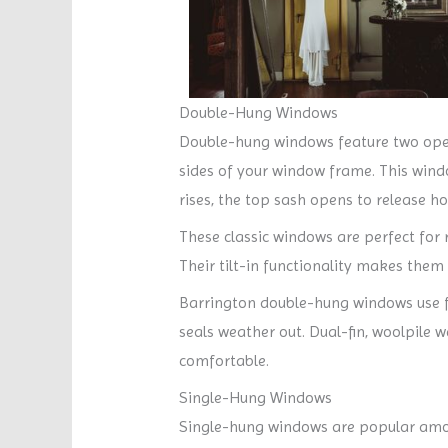
Double-Hung Windows
Double-hung windows feature two oper
sides of your window frame. This windo
rises, the top sash opens to release hot
These classic windows are perfect for
Their tilt-in functionality makes them
Barrington double-hung windows use fus
seals weather out. Dual-fin, woolpile 
comfortable.
Single-Hung Windows
Single-hung windows are popular amon