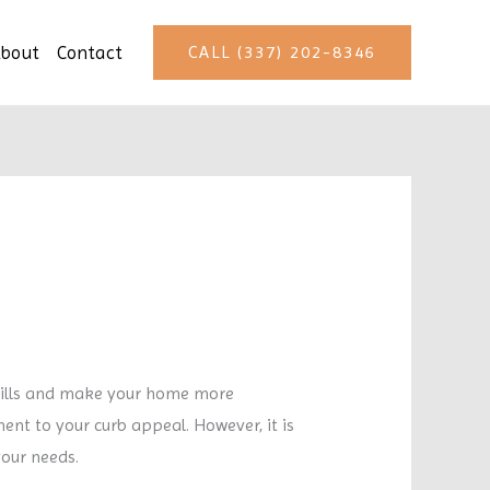
bout
Contact
CALL (337) 202-8346
ills and make your home more
nt to your curb appeal. However, it is
your needs.