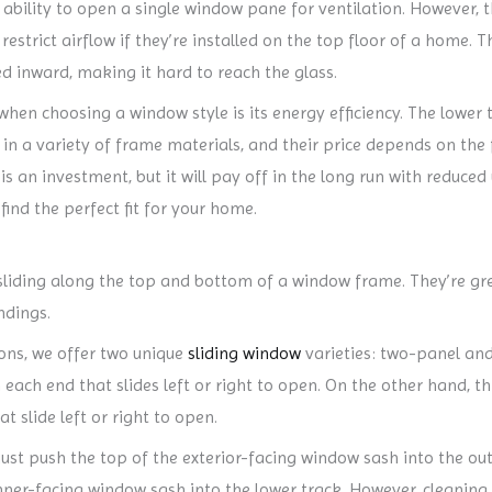
 ability to open a single window pane for ventilation. However, th
strict airflow if they’re installed on the top floor of a home. Th
d inward, making it hard to reach the glass.
en choosing a window style is its energy efficiency. The lower the
in a variety of frame materials, and their price depends on the 
is an investment, but it will pay off in the long run with reduced 
ind the perfect fit for your home.
liding along the top and bottom of a window frame. They’re great
ndings.
ons, we offer two unique
sliding window
varieties: two-panel and
n each end that slides left or right to open. On the other hand, 
t slide left or right to open.
ust push the top of the exterior-facing window sash into the oute
ner-facing window sash into the lower track. However, cleaning