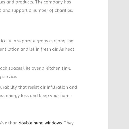
yles and products. The company has
 and support a number of charities.
ally in separate grooves along the
tilation and let in fresh air. As heat
ch spaces like over a kitchen sink.
 service.
ility that resist air infiltration and
ainst energy loss and keep your home
sive than
double hung windows
. They