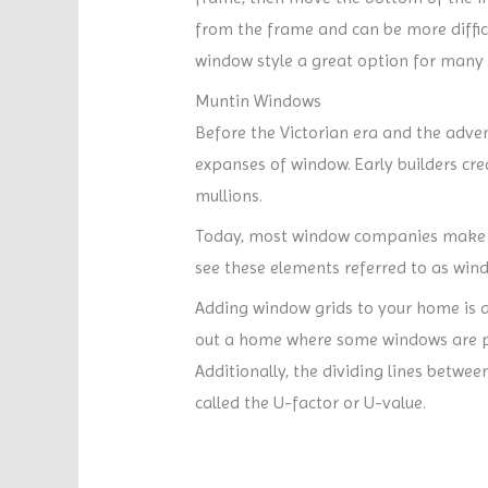
from the frame and can be more difficu
window style a great option for man
Muntin Windows
Before the Victorian era and the adven
expanses of window. Early builders cr
mullions.
Today, most window companies make no 
see these elements referred to as win
Adding window grids to your home is an
out a home where some windows are pa
Additionally, the dividing lines betwe
called the U-factor or U-value.