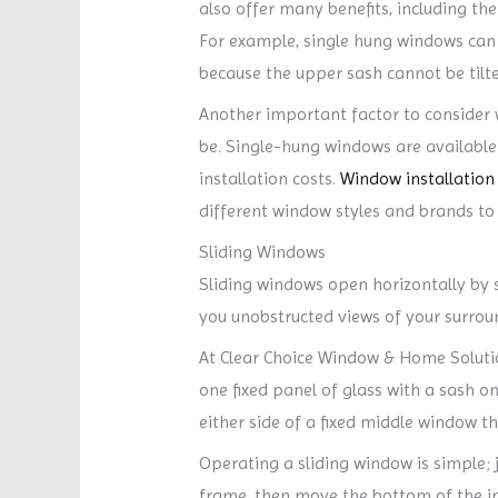
also offer many benefits, including the
For example, single hung windows can re
because the upper sash cannot be tilte
Another important factor to consider wh
be. Single-hung windows are available 
installation costs.
Window installation
different window styles and brands to f
Sliding Windows
Sliding windows open horizontally by s
you unobstructed views of your surrou
At Clear Choice Window & Home Soluti
one fixed panel of glass with a sash o
either side of a fixed middle window tha
Operating a sliding window is simple; j
frame, then move the bottom of the in