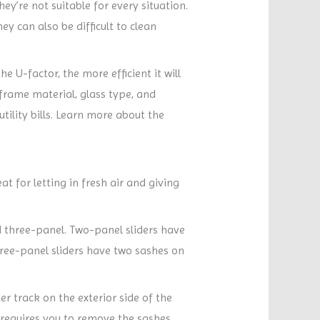
ey’re not suitable for every situation.
ey can also be difficult to clean
 U-factor, the more efficient it will
frame material, glass type, and
utility bills. Learn more about the
 for letting in fresh air and giving
 three-panel. Two-panel sliders have
three-panel sliders have two sashes on
r track on the exterior side of the
 requires you to remove the sashes